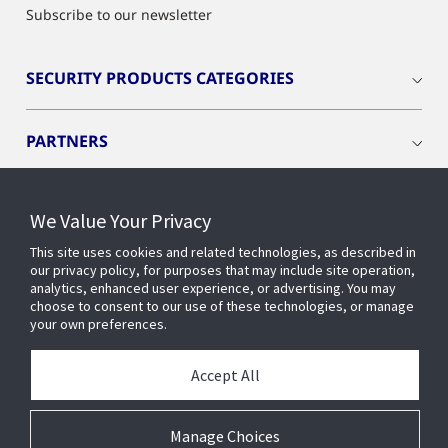
Subscribe to our newsletter
SECURITY PRODUCTS CATEGORIES
PARTNERS
PRODUCTS
We Value Your Privacy
This site uses cookies and related technologies, as described in
RESOURCES
our privacy policy, for purposes that may include site operation,
analytics, enhanced user experience, or advertising. You may
choose to consent to our use of these technologies, or manage
your own preferences.
INDUSTRIES
Accept All
SERVICES AND SUPPORT
Manage Choices