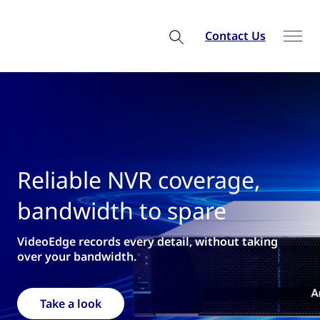
Contact Us
able NVR coverage,
Welc
width to spare
fro
e records every detail, without taking
for nativ
ur bandwidth.
Requ
 a look