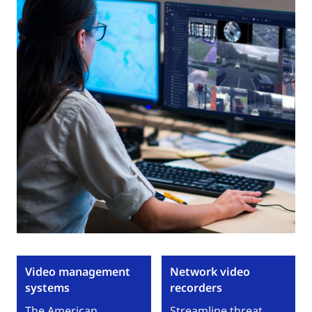
Video management
Network video
systems
recorders
The American
Streamline threat