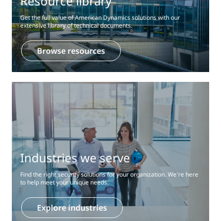
Resource library
Get the full value of American Dynamics solutions with our
extensive library of technical documents.
Browse resources
Industries we serve
Find the right security solutions for your organization. We're here
to help meet your unique needs.
Explore industries