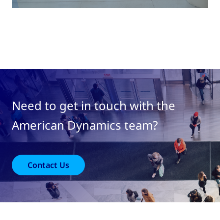
Need to get in touch with the
American Dynamics team?
Contact Us