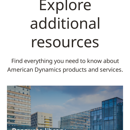
Explore
additional
resources
Find everything you need to know about
American Dynamics products and services.