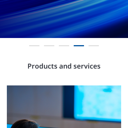
Products and services