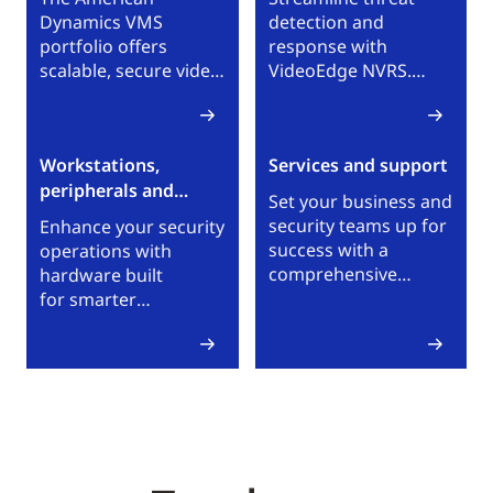
Dynamics VMS
detection and
portfolio offers
response with
scalable, secure video
VideoEdge NVRS.
surveillance with
With VideoEdge NVRs,
unified control for
teams can reliably
real-time awareness
and securely manage
Workstations,
Services and support
across local sites and
IP video surveillance
peripherals and
global enterprise
across single or multi-
Set your business and
environments.
services
site environments.
security teams up for
Enhance your security
success with a
operations with
comprehensive
hardware built
selection of technical
for smarter
and business support
monitoring, faster
services. Browse
response and
American Dynamics
maximum flexibility.
services and support
Our portfolio
options.
empowers you
to observe, react,
report and scale
seamlessly.