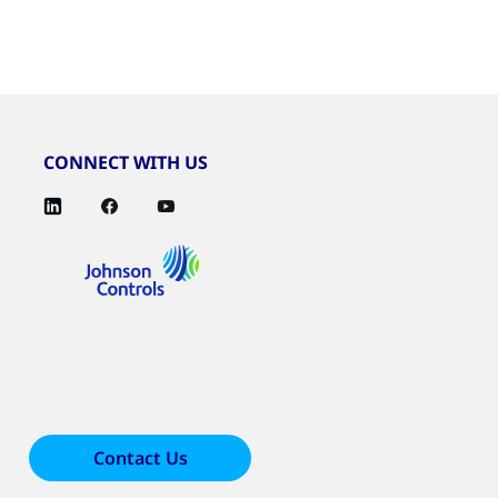
CONNECT WITH US
Contact Us