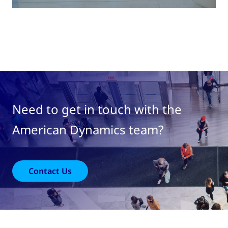
Need to get in touch with the
American Dynamics team?
Contact Us