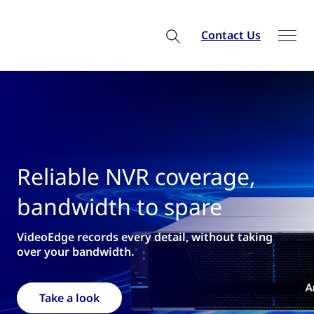
Contact Us
liable NVR coverage,
We
ndwidth to spare
fr
Edge records every detail, without taking
for n
your bandwidth.
R
ake a look