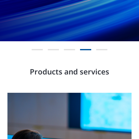
Products and services