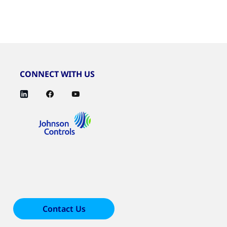
CONNECT WITH US
Contact Us