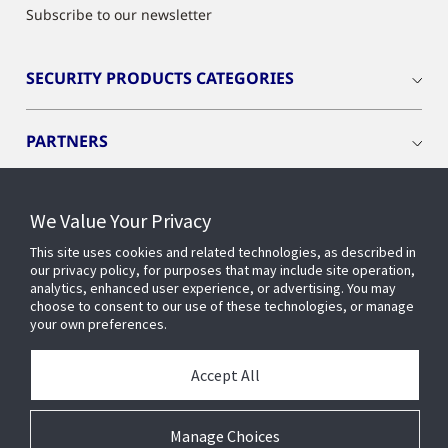
Subscribe to our newsletter
SECURITY PRODUCTS CATEGORIES
PARTNERS
PRODUCTS
We Value Your Privacy
This site uses cookies and related technologies, as described in
RESOURCES
our privacy policy, for purposes that may include site operation,
analytics, enhanced user experience, or advertising. You may
choose to consent to our use of these technologies, or manage
your own preferences.
INDUSTRIES
Accept All
SERVICES AND SUPPORT
Manage Choices