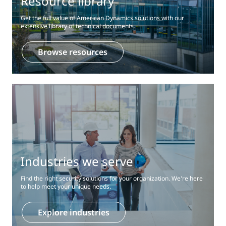
Resource library
Get the full value of American Dynamics solutions with our
extensive library of technical documents.
Browse resources
Industries we serve
Find the right security solutions for your organization. We're here
to help meet your unique needs.
Explore industries