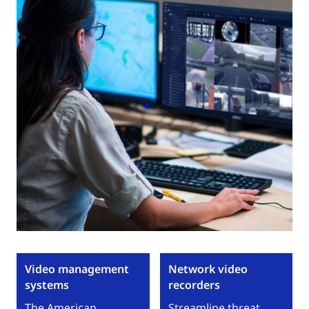
Video management
Network video
systems
recorders
The American
Streamline threat