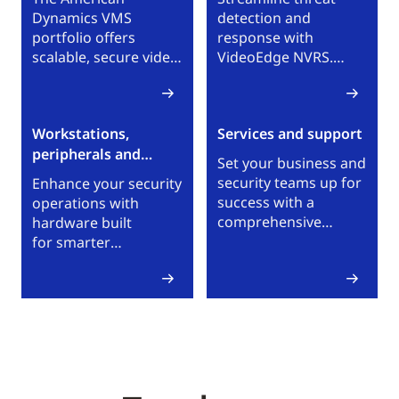
Dynamics VMS
detection and
portfolio offers
response with
scalable, secure video
VideoEdge NVRS.
surveillance with
With VideoEdge NVRs,
unified control for
teams can reliably
real-time awareness
and securely manage
Workstations,
Services and support
across local sites and
IP video surveillance
peripherals and
global enterprise
across single or multi-
Set your business and
environments.
services
site environments.
security teams up for
Enhance your security
success with a
operations with
comprehensive
hardware built
selection of technical
for smarter
and business support
monitoring, faster
services. Browse
response and
American Dynamics
maximum flexibility.
services and support
Our portfolio
options.
empowers you
to observe, react,
report and scale
seamlessly.