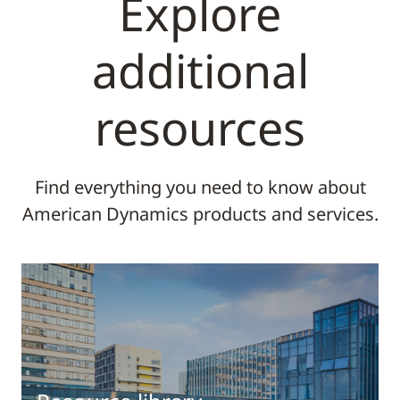
Explore
additional
resources
Find everything you need to know about
American Dynamics products and services.